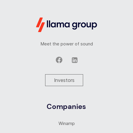
Meet the power of sound
Investors
Companies
Winamp