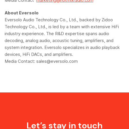
Media Contact
marketing@hotmixradio.com
About
Eversolo
Eversolo
Audio Technology Co., Ltd., backed by
Zidoo
Technology Co., Ltd., is led by a team with extensive HiFi
industry experience. The R&D expertise spans audio
decoding, analog audio, acoustic tuning, amplifiers, and
system integration.
Eversolo
specializes in audio playback
devices, HiFi DACs, and amplifiers.
Media Contact:
sales@eversolo.com
Let’s stay in touch