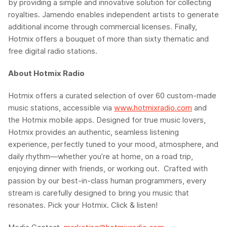
by providing a simple and innovative solution for collecting
royalties.
Jamendo
enables independent artists to generate
additional income through commercial licenses. Finally,
Hotmix
offers a bouquet of more than sixty thematic and
free digital radio stations.
About Hotmix Radio
Hotmix offers a curated selection of over 60 custom-made
music stations, accessible via
www.hotmixradio.com
and
the Hotmix mobile apps. Designed for true music lovers,
Hotmix provides an authentic, seamless listening
experience, perfectly tuned to your mood, atmosphere, and
daily rhythm—whether you’re at home, on a road trip,
enjoying dinner with friends, or working out. Crafted with
passion by our best-in-class human programmers, every
stream is carefully designed to bring you music that
resonates. Pick your Hotmix. Click & listen!