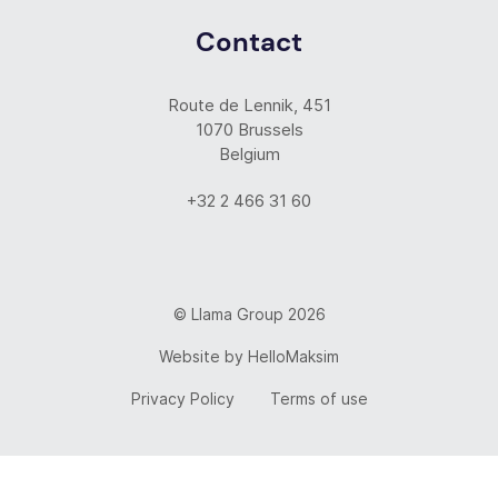
Contact
Route de Lennik, 451
1070 Brussels
Belgium
+32 2 466 31 60
© Llama Group 2026
Website by
HelloMaksim
Privacy Policy
Terms of use