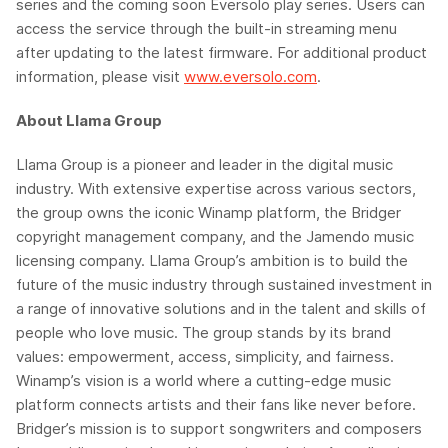
series and the coming soon
Eversolo
play series
. Users can
access the service through the built-in streaming menu
after updating to the latest firmware. For additional product
information, please visit
www.eversolo.com
.
About
Llama
Group
Llama Group is a pioneer and leader in the digital music
industry. With extensive expertise across various sectors,
the group owns the iconic
Winamp
platform, the Bridger
copyright management company, and the
Jamendo
music
licensing company. Llama Group’s ambition is to build the
future of the music industry through sustained investment in
a range of innovative solutions and in the talent and skills of
people who love music. The group stands by its brand
values: empowerment, access, simplicity, and fairness.
Winamp’s
vision is a world where a cutting-edge music
platform connects artists and their fans like never before.
Bridger’s mission is to support songwriters and composers