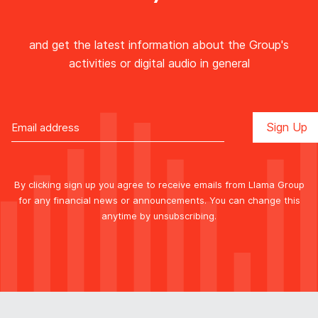
and get the latest information about the Group's
activities or digital audio in general
By clicking sign up you agree to receive emails from Llama Group
for any financial news or announcements. You can change this
anytime by unsubscribing.