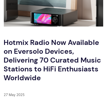
Hotmix Radio Now Available
on Eversolo Devices,
Delivering 70 Curated Music
Stations to HiFi Enthusiasts
Worldwide
27 May 2025