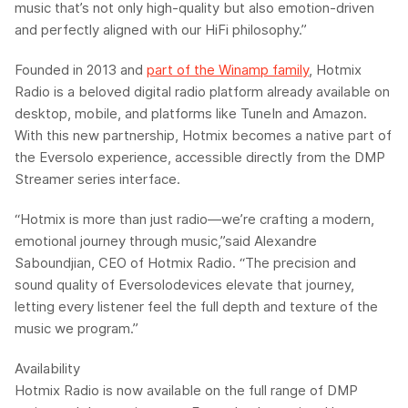
music that’s not only high-quality but also emotion-driven
and perfectly aligned with our HiFi philosophy.”
Founded in 2013 and
part of the
Winamp
family
,
Hotmix
Radio
is a beloved digital radio platform already available on
desktop, mobile, and platforms like TuneIn and Amazon.
With this new partnership,
Hotmix
becomes a native part of
the
Eversolo
experience, accessible directly from the DMP
Streamer series interface.
“
Hotmix
is more than just radio—we’re crafting a modern,
emotional journey through music,”
said
Alexandre
Saboundjian
, CEO of
Hotmix
Radio.
“The precision and
sound quality of
Eversolo
devices elevate that journey,
letting every listener feel the full depth and texture of the
music we program.”
Availability
Hotmix
Radio is now available on the full range of
DMP