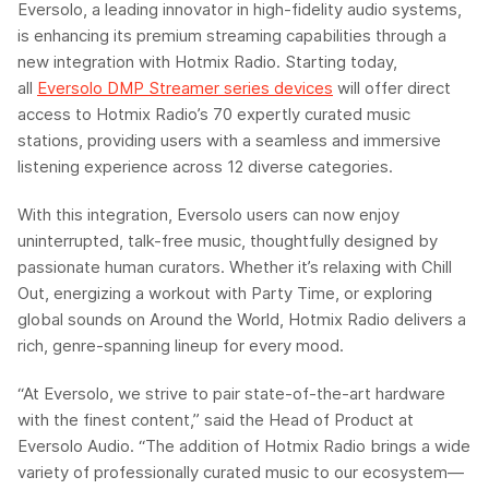
Eversolo
, a leading innovator in high-fidelity audio systems,
is enhancing its premium streaming capabilities through a
new integration with
Hotmix
Radio
. Starting today,
all
Eversolo
DMP Streamer series devices
will offer direct
access to
Hotmix
Radio’s 70 expertly curated music
stations, providing users with a seamless and immersive
listening experience across 12 diverse categories.
With this integration,
Eversolo
users can now enjoy
uninterrupted, talk-free music, thoughtfully designed by
passionate human curators. Whether it’s relaxing with Chill
Out, energizing a workout with Party Time, or exploring
global sounds on Around the World,
Hotmix
Radio delivers a
rich, genre-spanning lineup for every mood.
“At
Eversolo
, we strive to pair state-of-the-art hardware
with the finest content,” said
the
Head of Product at
Eversolo
Audio
. “The addition of
Hotmix
Radio brings a wide
variety of professionally curated music to our ecosystem—