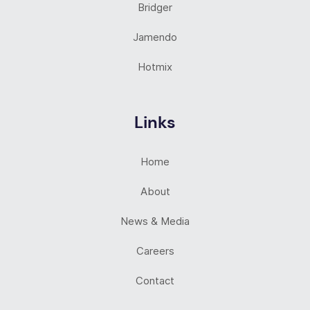
Bridger
Jamendo
Hotmix
Links
Home
About
News & Media
Careers
Contact