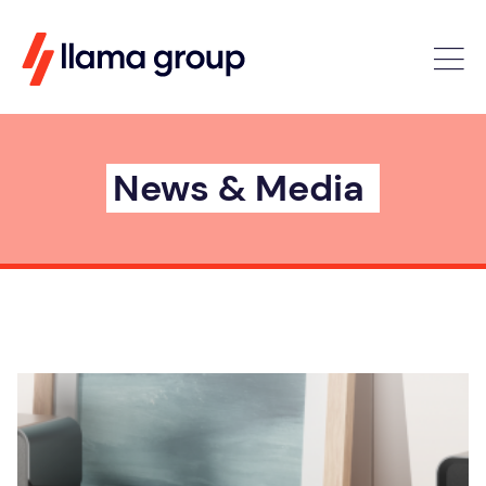
News & Media