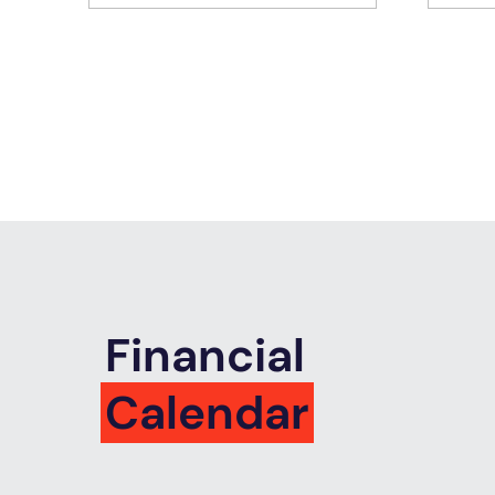
Financial
Calendar