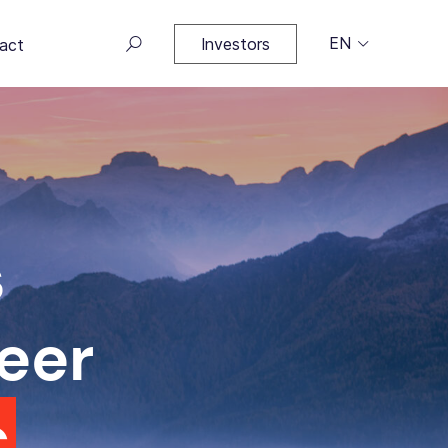
EN
Investors
act
s
eer
c