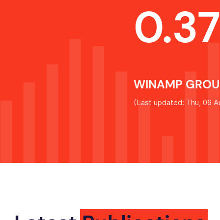
0.3
WINAMP GROUP
(
Last updated: Thu, 06 A