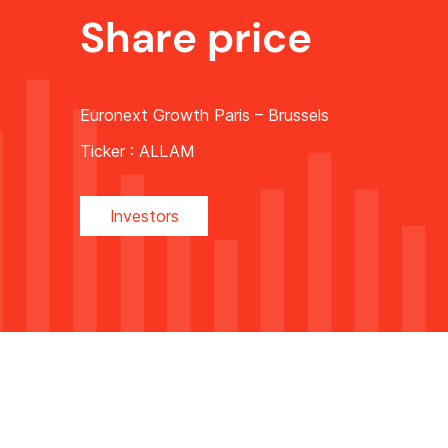
Share price
Euronext Growth Paris – Brussels
Ticker :
ALLAM
Investors