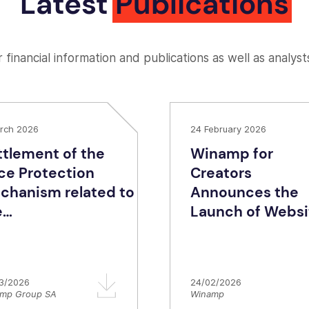
Latest
Publications
 financial information and publications as well as analyst
rch 2026
24 February 2026
ttlement of the
Winamp for
ice Protection
Creators
chanism related to
Announces the
e
Launch of Websi
dionomy/Targetspot
Builder, Fanzone,
posal to Azerion
and Merchandis
Services: A New 
3/2026
24/02/2026
of Direct-to-Fan
mp Group SA
Winamp
for Artists.