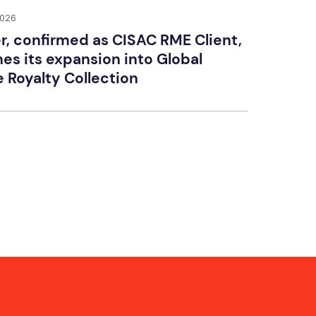
2026
r, confirmed as CISAC RME Client,
es its expansion into Global
e Royalty Collection