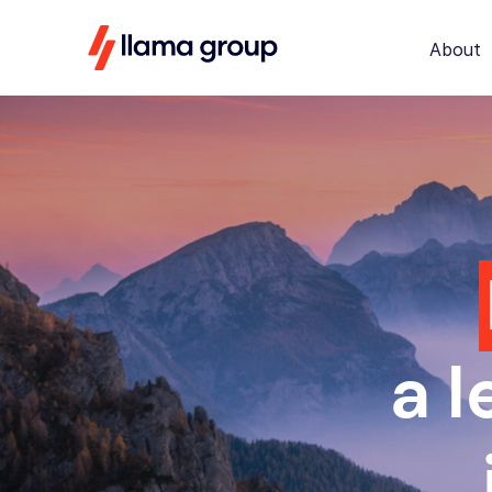
About
a 