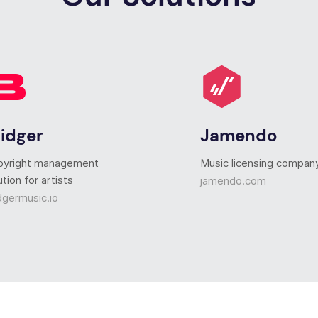
ridger
Jamendo
pyright management
Music licensing compan
ution for artists
jamendo.com
dgermusic.io