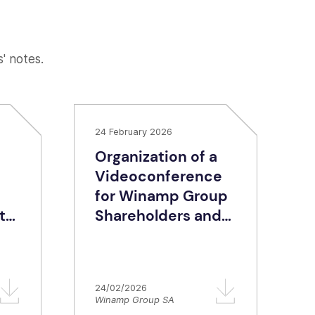
s' notes.
24 February 2026
Organization of a
Videoconference
for Winamp Group
te
Shareholders and
Retail Investors
ing
Era
24/02/2026
Winamp Group SA