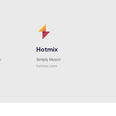
Hotmix
y
Simply Music!
hotmix.com