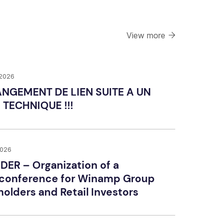
View more
 2026
HANGEMENT DE LIEN SUITE A UN
 TECHNIQUE !!!
2026
DER – Organization of a
conference for Winamp Group
olders and Retail Investors