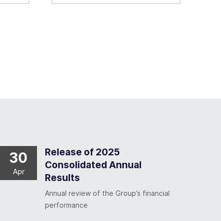
Release of 2025
30
Consolidated Annual
Apr
Results
Annual review of the Group’s financial
performance