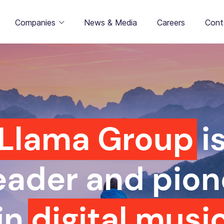
Companies
News & Media
Careers
Cont
Llama Group
i
leader and pion
in
digital musi