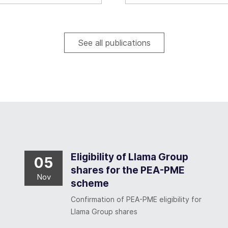
See all publications
Eligibility of Llama Group
05
shares for the PEA-PME
Nov
scheme
Confirmation of PEA-PME eligibility for
Llama Group shares