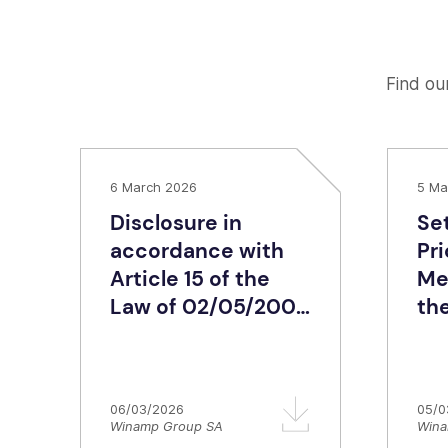
Find our
6 March 2026
5 Ma
Disclosure in
Se
accordance with
Pr
Article 15 of the
Me
Law of 02/05/2007
th
– Share capital
Ra
structure of
dis
Winamp Group SA
06/03/2026
05/0
Winamp Group SA
Wina