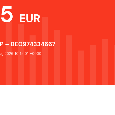
75
EUR
 – BE0974334667
ug 2026 10:15:01 +0000
)