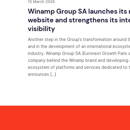
10 March 2026
Winamp Group SA launches its
website and strengthens its int
visibility
Another step in the Group’s transformation around 
and in the development of an international ecosyst
industry. Winamp Group SA (Euronext Growth Paris a
company behind the Winamp brand and developing a
ecosystem of platforms and services dedicated to t
announces […]