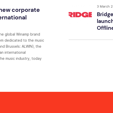
3 March 
 new corporate
Bridge
ernational
launch
Offlin
the global Winamp brand
em dedicated to the music
nd Brussels: ALWIN), the
n international
he music industry, today