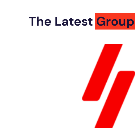
The Latest
Group