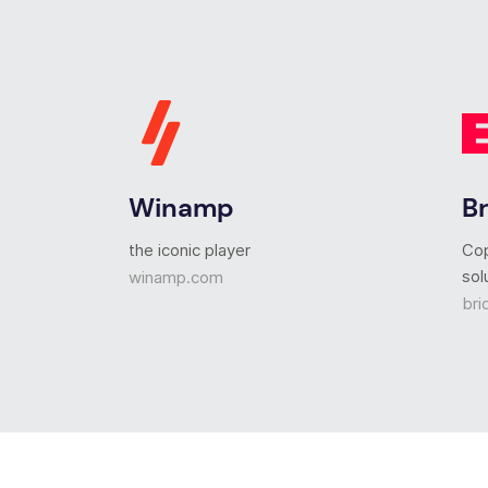
Winamp
B
the iconic player
Co
sol
winamp.com
bri