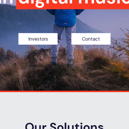
Investors
Contact
Our Solutions