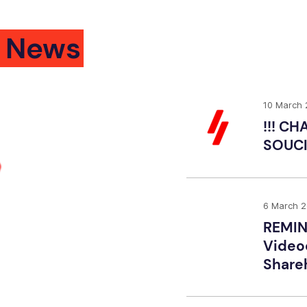
 News
10 March
!!! C
SOUCI
6 March 
REMIN
Video
Shareh