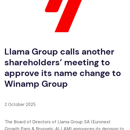
Llama Group calls another
shareholders’ meeting to
approve its name change to
Winamp Group
2 October 2025
The Board of Directors of Llama Group SA (Euronext
Growth Paris & Brussels: ALLAM) announces its decision to