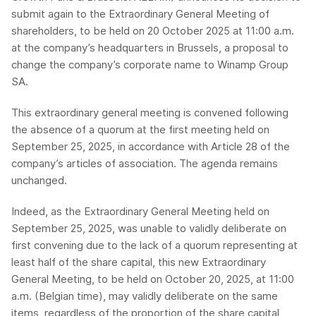
submit again to the Extraordinary General Meeting of
shareholders, to be held on 20 October 2025 at 11:00 a.m.
at the company’s headquarters in Brussels, a proposal to
change the company’s corporate name to Winamp Group
SA.
This extraordinary general meeting is convened following
the absence of a quorum at the first meeting held on
September 25, 2025, in accordance with Article 28 of the
company’s articles of association. The agenda remains
unchanged.
Indeed, as the Extraordinary General Meeting held on
September 25, 2025, was unable to validly deliberate on
first convening due to the lack of a quorum representing at
least half of the share capital, this new Extraordinary
General Meeting, to be held on October 20, 2025, at 11:00
a.m. (Belgian time), may validly deliberate on the same
items, regardless of the proportion of the share capital