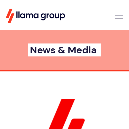
News & Media