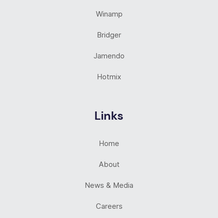
Winamp
Bridger
Jamendo
Hotmix
Links
Home
About
News & Media
Careers