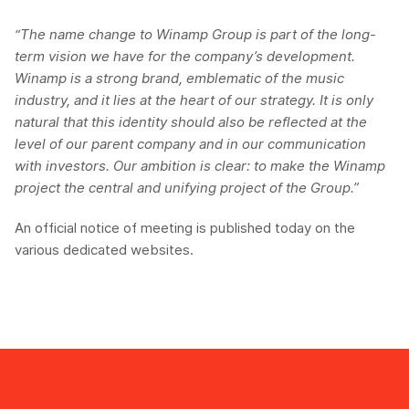
“The name change to Winamp Group is part of the long-
term vision we have for the company’s development.
Winamp is a strong brand, emblematic of the music
industry, and it lies at the heart of our strategy. It is only
natural that this identity should also be reflected at the
level of our parent company and in our communication
with investors. Our ambition is clear: to make the Winamp
project the central and unifying project of the Group.”
An official notice of meeting is published today on the
various dedicated websites.