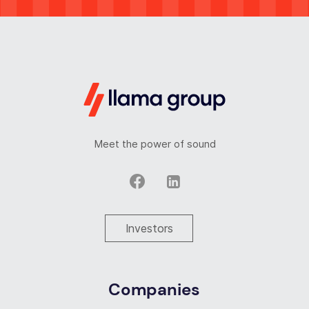
Meet the power of sound
Investors
Companies