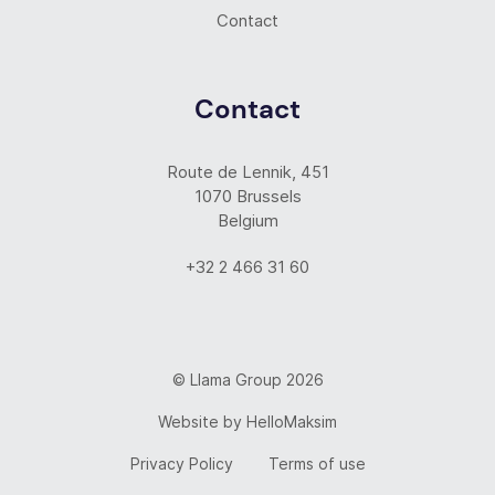
Contact
Contact
Route de Lennik, 451
1070 Brussels
Belgium
+32 2 466 31 60
© Llama Group 2026
Website by
HelloMaksim
Privacy Policy
Terms of use