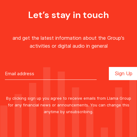
Let’s stay in touch
and get the latest information about the Group's
activities or digital audio in general
By clicking sign up you agree to receive emails from Llama Group
for any financial news or announcements. You can change this
anytime by unsubscribing.