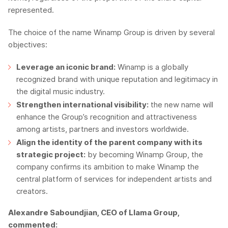
represented.
The choice of the name Winamp Group is driven by several
objectives:
Leverage an iconic brand:
Winamp is a globally
recognized brand with unique reputation and legitimacy in
the digital music industry.
Strengthen international visibility:
the new name will
enhance the Group’s recognition and attractiveness
among artists, partners and investors worldwide.
Align the identity of the parent company with its
strategic project:
by becoming Winamp Group, the
company confirms its ambition to make Winamp the
central platform of services for independent artists and
creators.
Alexandre Saboundjian, CEO of Llama Group,
commented: