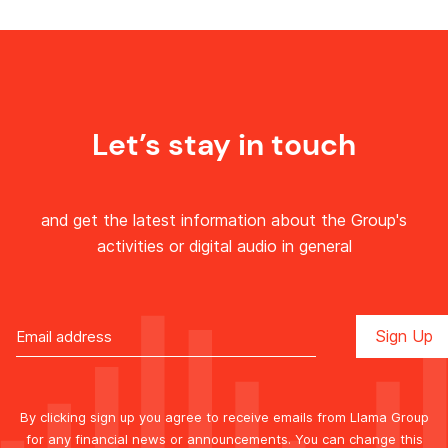
Let’s stay in touch
and get the latest information about the Group's
activities or digital audio in general
By clicking sign up you agree to receive emails from Llama Group
for any financial news or announcements. You can change this