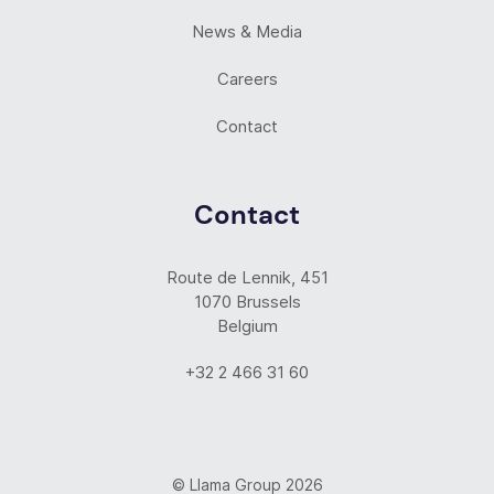
News & Media
Careers
Contact
Contact
Route de Lennik, 451
1070 Brussels
Belgium
+32 2 466 31 60
© Llama Group 2026