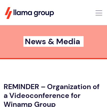
News & Media
REMINDER – Organization of
a Videoconference for
Winamp Group