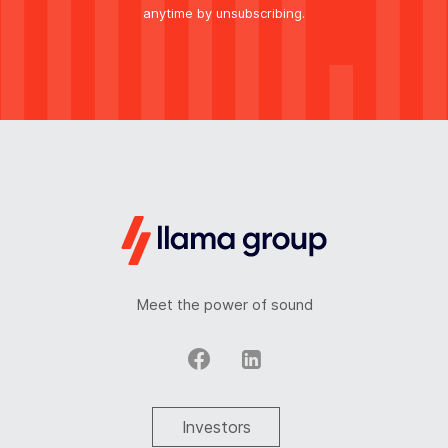
anytime by unsubscribing.
Meet the power of sound
Investors