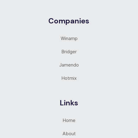
Companies
Winamp
Bridger
Jamendo
Hotmix
Links
Home
About