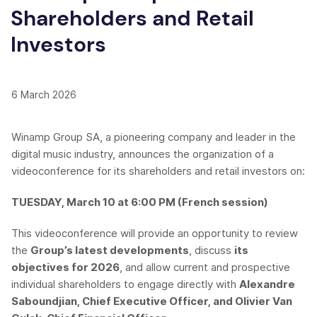
Shareholders and Retail
Investors
6 March 2026
Winamp Group SA, a pioneering company and leader in the
digital music industry, announces the organization of a
videoconference for its shareholders and retail investors on:
TUESDAY, March 10 at 6:00 PM (French session)
This videoconference will provide an opportunity to review
the
Group’s latest developments
, discuss
its
objectives for 2026
, and allow current and prospective
individual shareholders to engage directly with
Alexandre
Saboundjian, Chief Executive Officer, and Olivier Van