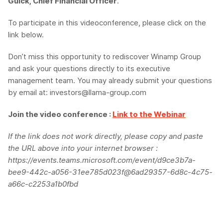
Gulck, Chief Financial Officer
.
To participate in this videoconference, please click on the
link below.
Don’t miss this opportunity to rediscover Winamp Group
and ask your questions directly to its executive
management team. You may already submit your questions
by email at: investors@llama-group.com
Join the video conference :
Link to the Webinar
If the link does not work directly, please copy and paste
the URL above into your internet browser :
https://events.teams.microsoft.com/event/d9ce3b7a-
bee9-442c-a056-31ee785d023f@6ad29357-6d8c-4c75-
a66c-c2253a1b0fbd