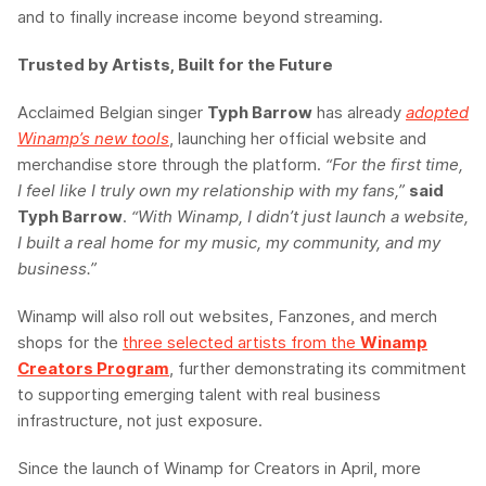
and to finally increase income beyond streaming.
Trusted by Artists, Built for the Future
Acclaimed Belgian singer
Typh Barrow
has already
adopted
Winamp’s new tools
, launching her official website and
merchandise store through the platform.
“For the first time,
I feel like I truly own my relationship with my fans,”
said
Typh Barrow
.
“With Winamp, I didn’t just launch a website,
I built a real home for my music, my community, and my
business.”
Winamp will also roll out websites, Fanzones, and merch
shops for the
three selected artists from the
Winamp
Creators Program
, further demonstrating its commitment
to supporting emerging talent with real business
infrastructure, not just exposure.
Since the launch of Winamp for Creators in April, more