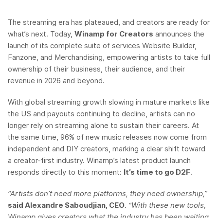
The streaming era has plateaued, and creators are ready for
what’s next. Today,
Winamp for Creators
announces the
launch of its complete suite of services Website Builder,
Fanzone, and Merchandising, empowering artists to take full
ownership of their business, their audience, and their
revenue in 2026 and beyond.
With global streaming growth slowing in mature markets like
the US and payouts continuing to decline, artists can no
longer rely on streaming alone to sustain their careers. At
the same time, 96% of new music releases now come from
independent and DIY creators, marking a clear shift toward
a creator-first industry. Winamp’s latest product launch
responds directly to this moment:
It’s time to go D2F
.
“Artists don’t need more platforms, they need ownership,”
said Alexandre Saboudjian, CEO
.
“With these new tools,
Winamp gives creators what the industry has been waiting