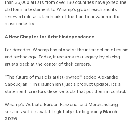
than 35,000 artists from over 130 countries have joined the
platform, a testament to Winamp’s global reach and its
renewed role as a landmark of trust and innovation in the
music industry.
A New Chapter for Artist Independence
For decades, Winamp has stood at the intersection of music
and technology. Today, it reclaims that legacy by placing
artists back at the center of their careers.
“The future of music is artist-owned,” added Alexandre
Saboudjian. “This launch isn’t just a product update. It’s a
statement: creators deserve tools that put them in control.”
Winamp’s Website Builder, FanZone, and Merchandising
services will be available globally starting
early March
2026
.