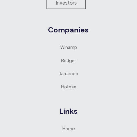
Investors
Companies
Winamp
Bridger
Jamendo
Hotmix
Links
Home