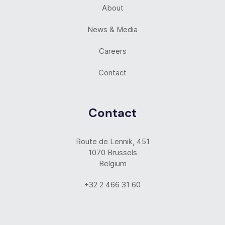
About
News & Media
Careers
Contact
Contact
Route de Lennik, 451
1070 Brussels
Belgium
+32 2 466 31 60