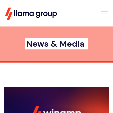
News & Media