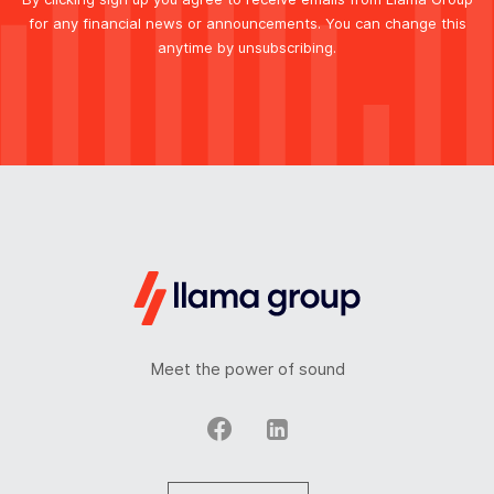
for any financial news or announcements. You can change this
anytime by unsubscribing.
Meet the power of sound