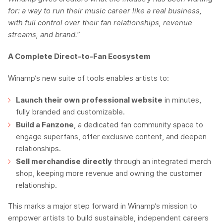
for: a way to run their music career like a real business,
with full control over their fan relationships, revenue
streams, and brand.”
A Complete Direct-to-Fan Ecosystem
Winamp’s new suite of tools enables artists to:
Launch their own professional website
in minutes,
fully branded and customizable.
Build a Fanzone
, a dedicated fan community space to
engage superfans, offer exclusive content, and deepen
relationships.
Sell merchandise directly
through an integrated merch
shop, keeping more revenue and owning the customer
relationship.
This marks a major step forward in Winamp’s mission to
empower artists to build sustainable, independent careers