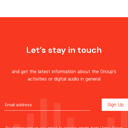
Let’s stay in touch
and get the latest information about the Group's
activities or digital audio in general
By clicking sign up you agree to receive emails from Llama Group