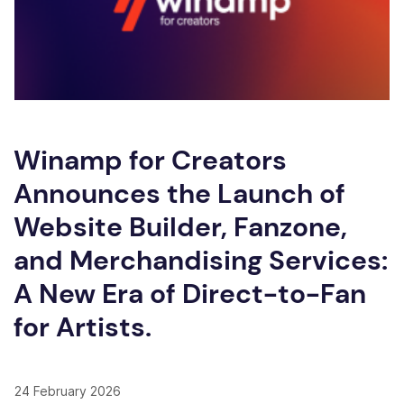
Winamp for Creators
Announces the Launch of
Website Builder, Fanzone,
and Merchandising Services:
A New Era of Direct-to-Fan
for Artists.
24 February 2026