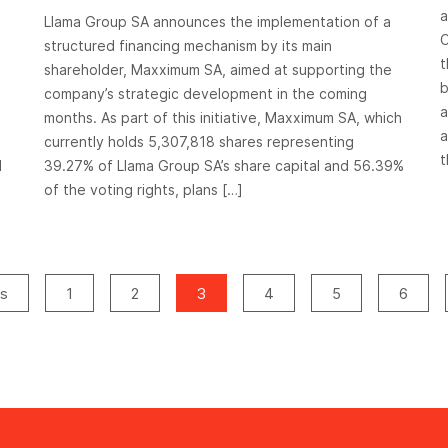
operation
a
Llama Group SA announces the implementation of a
C
structured financing mechanism by its main
t
shareholder, Maxximum SA, aimed at supporting the
b
company’s strategic development in the coming
a
months. As part of this initiative, Maxximum SA, which
a
currently holds 5,307,818 shares representing
t
d
39.27% of Llama Group SA’s share capital and 56.39%
of the voting rights, plans […]
us
1
2
3
4
5
6