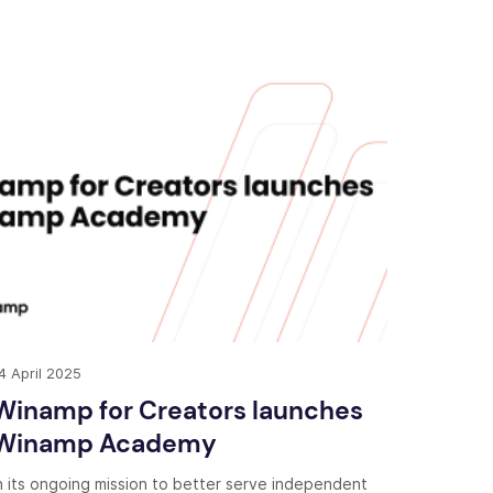
4 April 2025
Winamp for Creators launches
Winamp Academy
n its ongoing mission to better serve independent