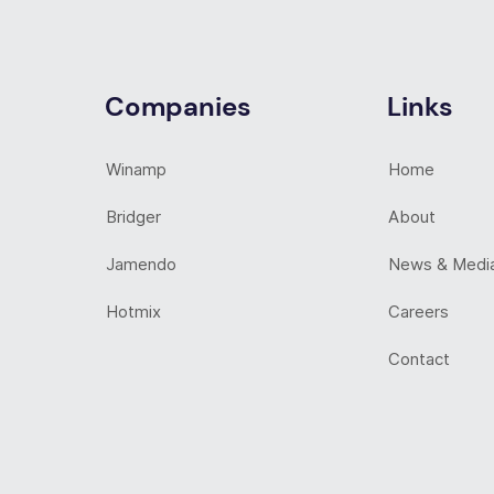
Companies
Links
Winamp
Home
Bridger
About
Jamendo
News & Medi
Hotmix
Careers
Contact