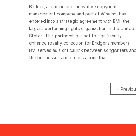
Bridger, a leading and innovative copyright
management company and part of Winamp, has
entered into a strategic agreement with BMI, the
largest performing rights organization in the United
States. This partnership is set to significantly
enhance royalty collection for Bridger’s members.
BMI serves as a critical link between songwriters an
the businesses and organizations that […]
« Previo