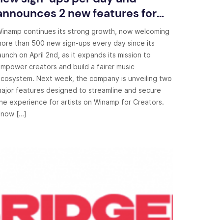
announces 2 new features for
creators
inamp continues its strong growth, now welcoming
ore than 500 new sign-ups every day since its
aunch on April 2nd, as it expands its mission to
mpower creators and build a fairer music
cosystem. Next week, the company is unveiling two
ajor features designed to streamline and secure
he experience for artists on Winamp for Creators.
now […]