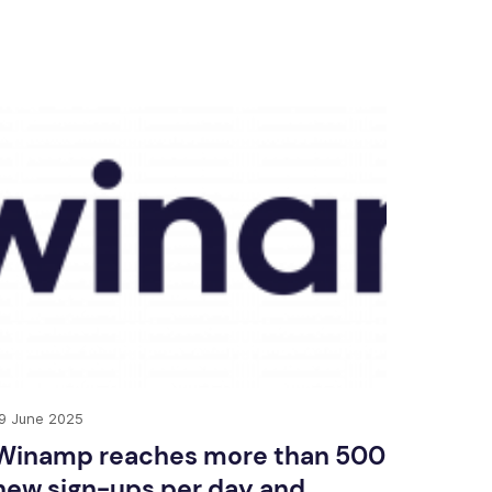
9 June 2025
Winamp reaches more than 500
new sign-ups per day and