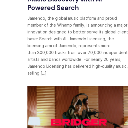
Powered Search
Jamendo, the global music platform and proud
member of the Winamp family, is announcing a major
innovation designed to better serve its global client
base: Search with AI. Jamendo Licensing, the
licensing arm of Jamendo, represents more
than 300,000 tracks from over 70,000 independent
artists and bands worldwide. For nearly 20 years,
Jamendo Licensing has delivered high-quality music,
selling […]