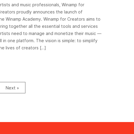
rtists and music professionals, Winamp for
reators proudly announces the launch of
he Winamp Academy. Winamp for Creators aims to
ring together all the essential tools and services
rtists need to manage and monetize their music —
ll in one platform. The vision is simple: to simplify
he lives of creators […]
Next »