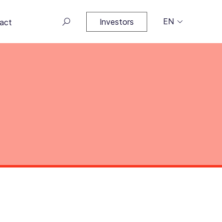
EN
Investors
act