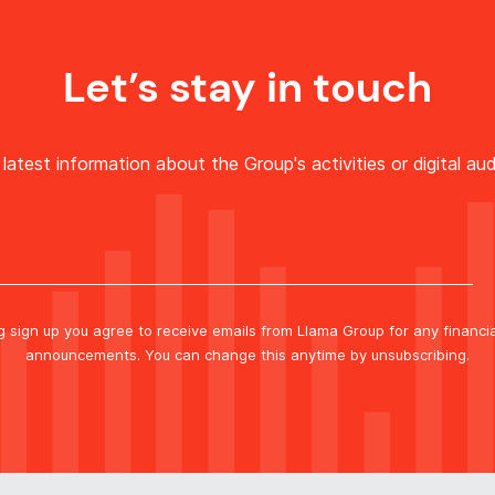
Let’s stay in touch
latest information about the Group's activities or digital aud
ng sign up you agree to receive emails from Llama Group for any financi
announcements. You can change this anytime by unsubscribing.