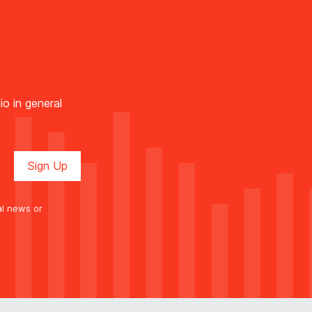
io in general
al news or