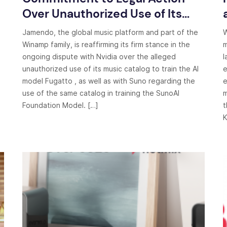
Over Unauthorized Use of Its
Music by Nvidia and Suno
Jamendo, the global music platform and part of the
W
Winamp family, is reaffirming its firm stance in the
m
ongoing dispute with Nvidia over the alleged
l
unauthorized use of its music catalog to train the AI
e
model Fugatto , as well as with Suno regarding the
e
use of the same catalog in training the SunoAI
m
Foundation Model. […]
t
K