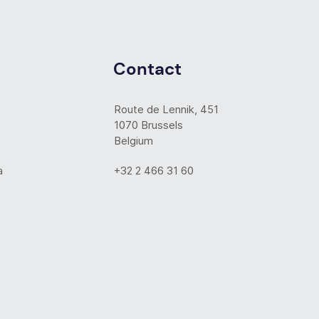
Contact
Route de Lennik, 451
1070 Brussels
Belgium
a
+32 2 466 31 60