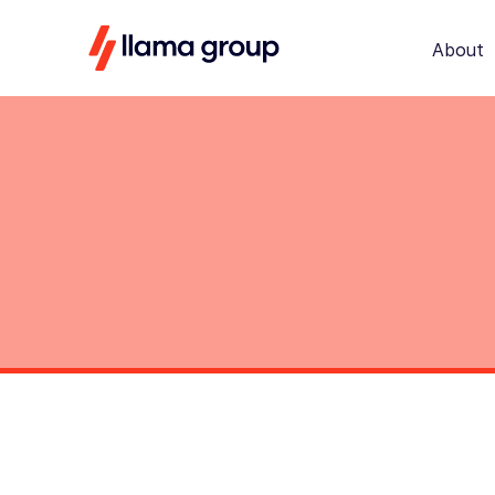
About