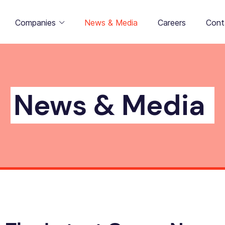
Companies
News & Media
Careers
Cont
News & Media