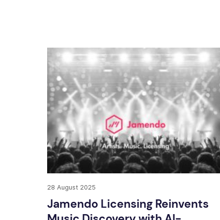
28 August 2025
Jamendo Licensing Reinvents
Music Discovery with AI-