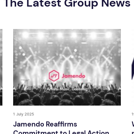
The Latest Group News
1 July 2025
1
Jamendo Reaffirms
Commitment to Legal Action