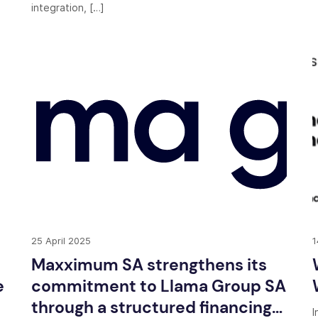
integration, […]
25 April 2025
1
Maxximum SA strengthens its
e
commitment to Llama Group SA
through a structured financing
I