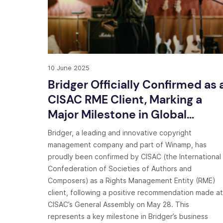
10 June 2025
Bridger Officially Confirmed as 
CISAC RME Client, Marking a
Major Milestone in Global
Copyright Management
Bridger, a leading and innovative copyright
management company and part of Winamp, has
proudly been confirmed by CISAC (the International
Confederation of Societies of Authors and
Composers) as a Rights Management Entity (RME)
client, following a positive recommendation made at
CISAC’s General Assembly on May 28. This
represents a key milestone in Bridger’s business