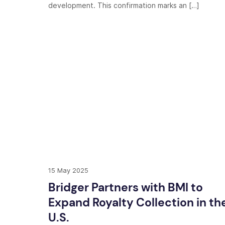
development. This confirmation marks an […]
15 May 2025
Bridger Partners with BMI to
Expand Royalty Collection in th
U.S.