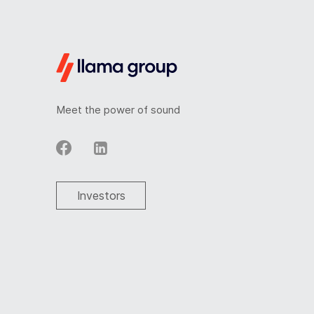
Meet the power of sound
Investors