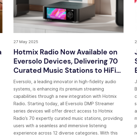
27 May 2025
2
a
Hotmix Radio Now Available on
Eversolo Devices, Delivering 70
Curated Music Stations to HiFi
Enthusiasts Worldwide
Eversolo, a leading innovator in high-fidelity audio
J
systems, is enhancing its premium streaming
B
capabilities through a new integration with Hotmix
c
Radio. Starting today, all Eversolo DMP Streamer
s
series devices will offer direct access to Hotmix
a
Radio’s 70 expertly curated music stations, providing
m
users with a seamless and immersive listening
p
experience across 12 diverse categories. With this
r