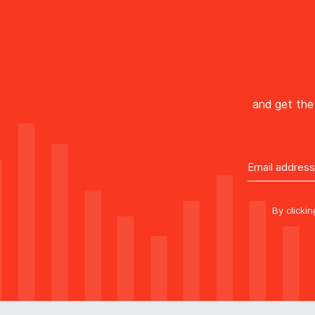
and get the 
By clicki