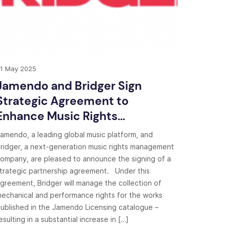
1 May 2025
Jamendo and Bridger Sign
Strategic Agreement to
Enhance Music Rights
Management
amendo, a leading global music platform, and
ridger, a next-generation music rights management
ompany, are pleased to announce the signing of a
trategic partnership agreement. Under this
greement, Bridger will manage the collection of
echanical and performance rights for the works
ublished in the Jamendo Licensing catalogue –
esulting in a substantial increase in […]